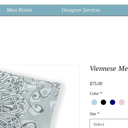
Meet Robin
Designer Services
Viennese Me
Price
$75.00
Color
*
Size
*
Select