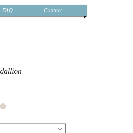
FAQ
Contact
dallion