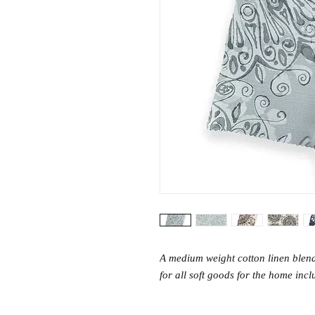
A medium weight cotton linen blend
for all soft goods for the home inc