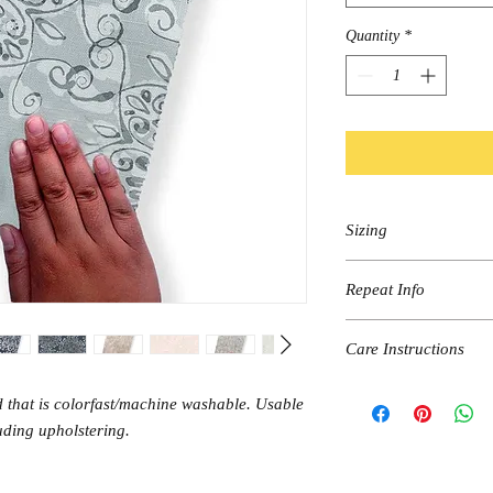
Quantity
*
Sizing
Sold by the linear yard.
Repeat Info
There is a 2 yard mini
24"width x 24" length
Care Instructions
Straight Match
Machine wash on Cold &
 that is colorfast/machine washable. Usable
Hang dry.
luding upholstering.