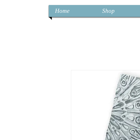
Home
Shop