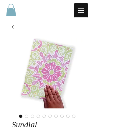
Sundial