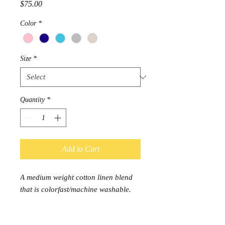
Price
$75.00
Color
*
Size
*
Quantity
*
Add to Cart
A medium weight cotton linen blend
that is colorfast/machine washable.
Usable for all soft goods for the home
including upholstering.