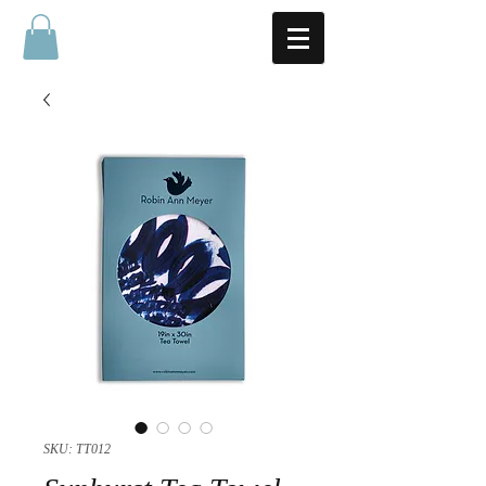
SKU: TT012