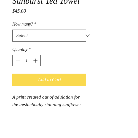
Sunburst Tea Towel
Price
$45.00
How many?
*
Quantity
*
Add to Cart
A print created out of adulation for
the aesthetically stunning sunflower
plant.
Dimensions