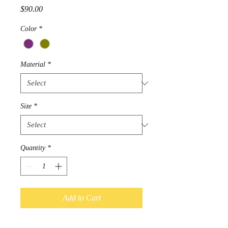
Price
$90.00
Color
*
Material
*
Size
*
Quantity
*
Add to Cart