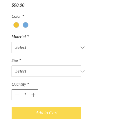
Price
$90.00
Color
*
Material
*
Size
*
Quantity
*
Add to Cart