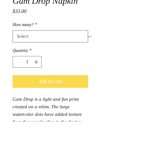
Gum Drop Napkin
Price
$33.00
How many?
*
Quantity
*
Add to Cart
Gum Drop is a light and fun print
created on a whim. The large
watercolor dots have added texture
from the use of saline in the drying
process.