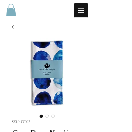
SKU: TT007