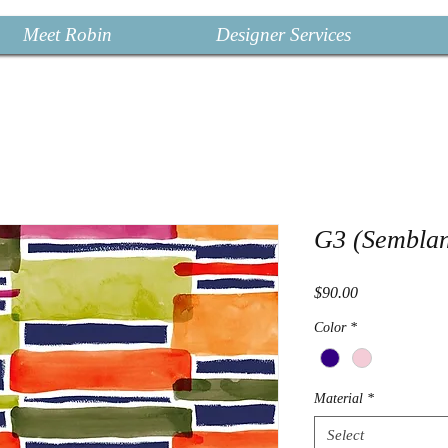
Meet Robin
Designer Services
G3 (Sembla
Price
$90.00
Color
*
Material
*
Select