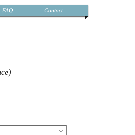
FAQ
Contact
nce)