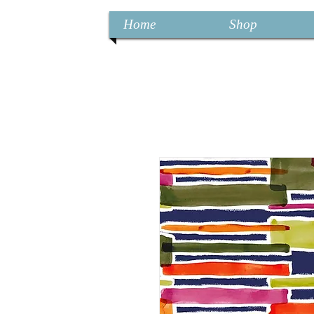
Home
Shop