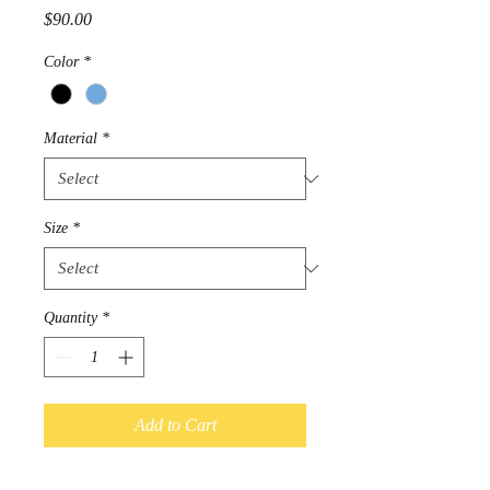
Price
$90.00
Color
*
Material
*
Size
*
Quantity
*
Add to Cart