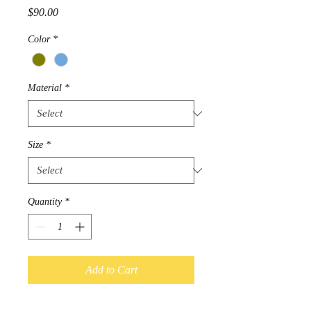
Price
$90.00
Color
*
Material
*
Size
*
Quantity
*
Add to Cart