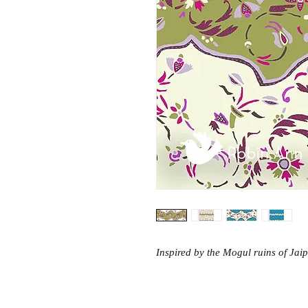
Inspired by the Mogul ruins of Jaip