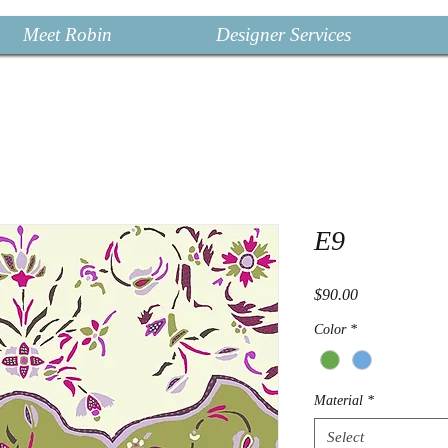
Meet Robin
Designer Services
E9
Price
$90.00
Color
*
Material
*
Select