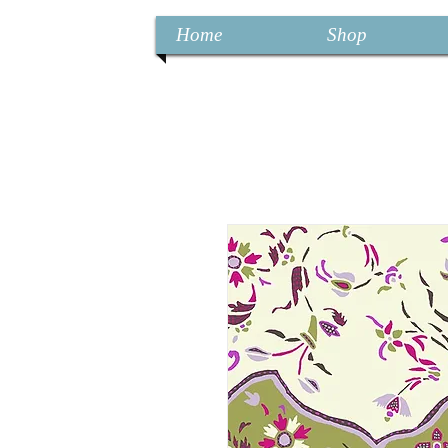
Home
Shop