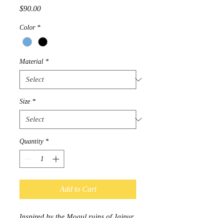
Price
$90.00
Color
*
Material
*
Size
*
Quantity
*
Add to Cart
Inspired by the Mogul ruins of Jaipur,