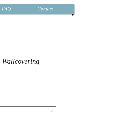
FAQ
Contact
e Wallcovering