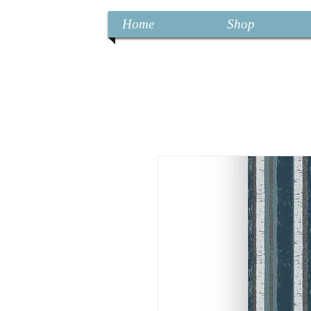
Home
Shop