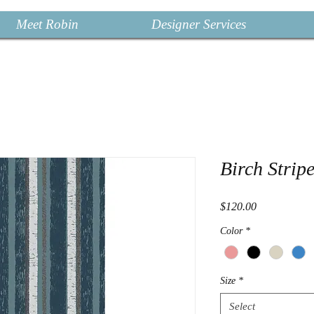
Meet Robin
Designer Services
Birch Strip
Price
$120.00
Color
*
Size
*
Select