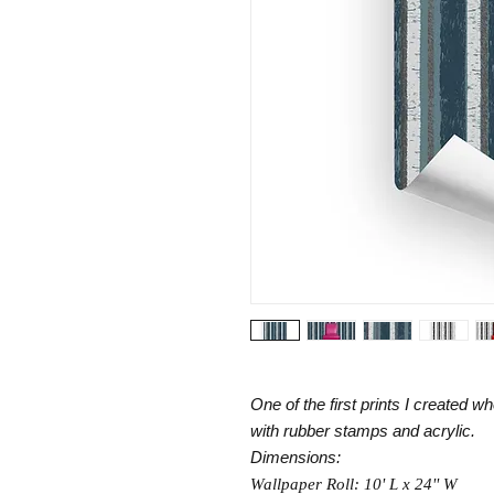
One of the first prints I created
with rubber stamps and acrylic.
Dimensions:
Wallpaper Roll: 10' L x 24'' W