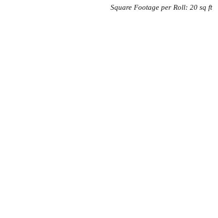
Square Footage per Roll: 20 sq ft