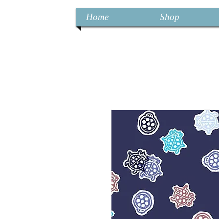
Home
Shop