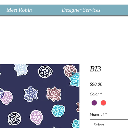
Meet Robin
Designer Services
BI3
Price
$90.00
Color
*
Material
*
Select